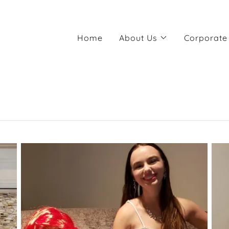
Home
About Us
Corporate 