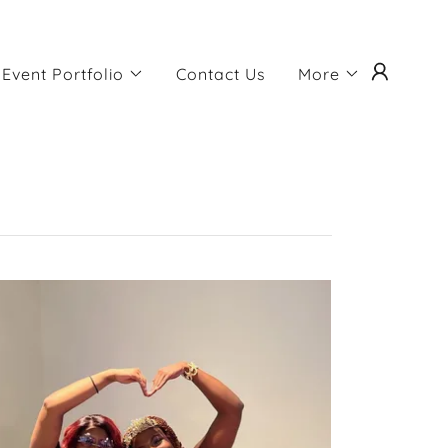
Event Portfolio
Contact Us
More