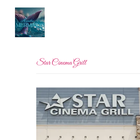
Star Cinema Grill